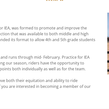
, or IEA, was formed to promote and improve the
uction that was available to both middle and high
anded its format to allow 4th and 5th grade students
and runs through mid- February. Practice for IEA
ng our season, riders have the opportunity to
oints both individually as well as for the team.
ove both their equitation and ability to ride
if you are interested in becoming a member of our