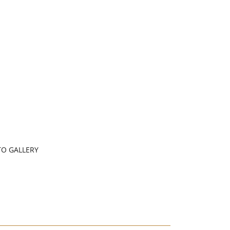
O GALLERY