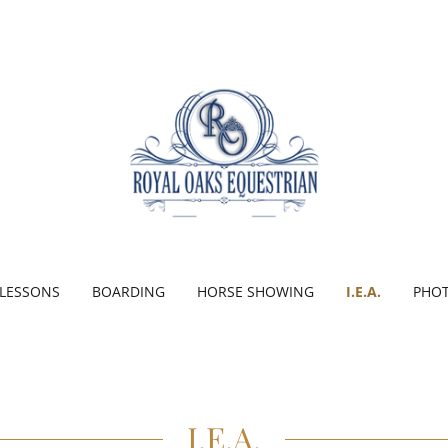
LESSONS
BOARDING
HORSE SHOWING
I.E.A.
PHOT
I.E.A.