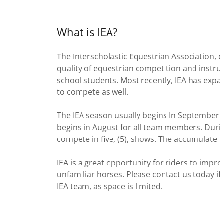
What is IEA?
The Interscholastic Equestrian Association
quality of equestrian competition and instr
school students. Most recently, IEA has exp
to compete as well.
The IEA season usually begins In September 
begins in August for all team members. Duri
compete in five, (5), shows. The accumulate p
IEA is a great opportunity for riders to impr
unfamiliar horses. Please contact us today 
IEA team, as space is limited.